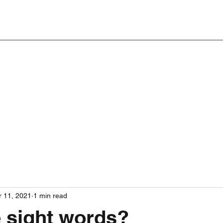
 11, 2021
1 min read
 sight words?