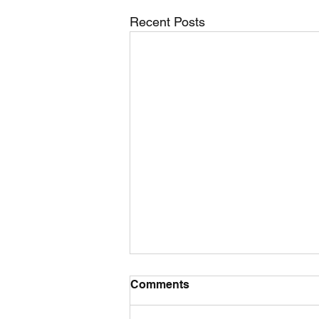
Recent Posts
Comments