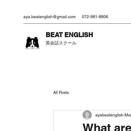
aya.beatenglish@gmail.com
072-981-8806
​BEAT ENGLISH
英会話スクール
All Posts
ayabeatenglish
Mar
What are