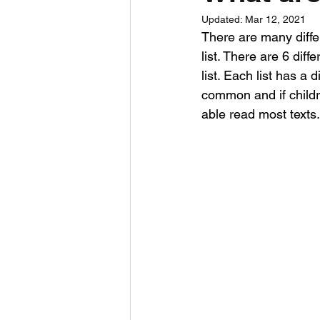
Updated:
Mar 12, 2021
There are many differ
list. There are 6 diff
list. Each list has a
common and if childr
able read most texts.