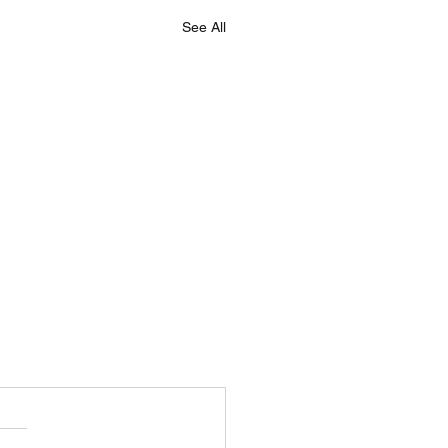
See All