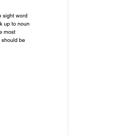
e sight word 
rk up to noun 
he most 
 should be 