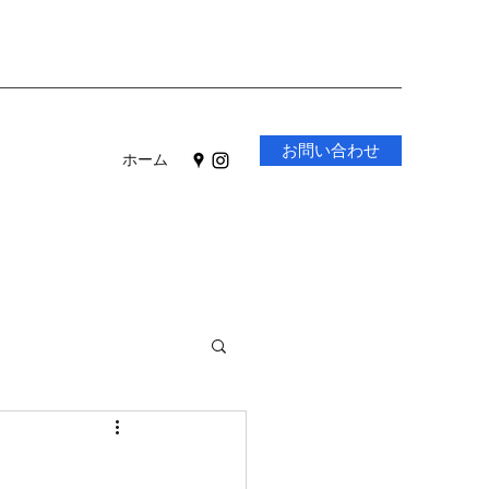
お問い合わせ
ホーム