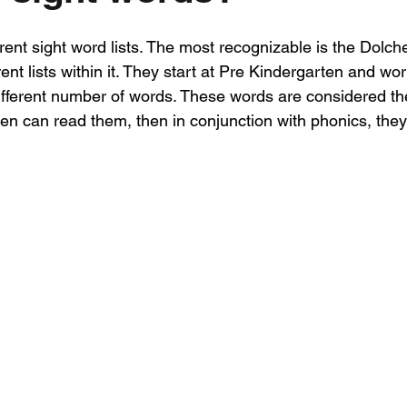
ent sight word lists. The most recognizable is the Dolch
erent lists within it. They start at Pre Kindergarten and wo
 different number of words. These words are considered t
en can read them, then in conjunction with phonics, they